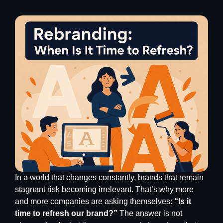
In a world that changes constantly, brands that remain
stagnant risk becoming irrelevant. That’s why more
and more companies are asking themselves:
“Is it
time to refresh our brand?”
The answer is not