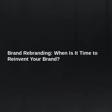
Brand Rebranding: When Is It Time to
Reinvent Your Brand?