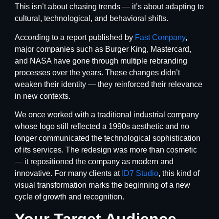
This isn’t about chasing trends — it’s about adapting to
cultural, technological, and behavioral shifts.
According to a report published by
Fast Company
,
major companies such as Burger King, Mastercard,
and NASA have gone through multiple rebranding
processes over the years. These changes didn’t
weaken their identity — they reinforced their relevance
in new contexts.
We once worked with a traditional industrial company
whose logo still reflected a 1990s aesthetic and no
longer communicated the technological sophistication
of its services. The redesign was more than cosmetic
— it repositioned the company as modern and
innovative. For many clients at
ID7 Studio
, this kind of
visual transformation marks the beginning of a new
cycle of growth and recognition.