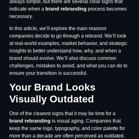
always simple, but there are several clear signs that
indicate when a
brand rebranding
process becomes
necessary.
In this article, we’ll explore the main reasons
companies decide to go through a rebrand. We’ll look
at real-world examples, market behavior, and strategic
insights to better understand how, why, and when a
brand should evolve. We’ll also discuss common
challenges, mistakes to avoid, and what you can do to
ensure your transition is successful.
Your Brand Looks
Visually Outdated
One of the clearest signs that it may be time for a
brand rebranding
is visual aging. Companies that
keep the same logo, typography, and color palette for
more than a decade are often perceived as outdated.