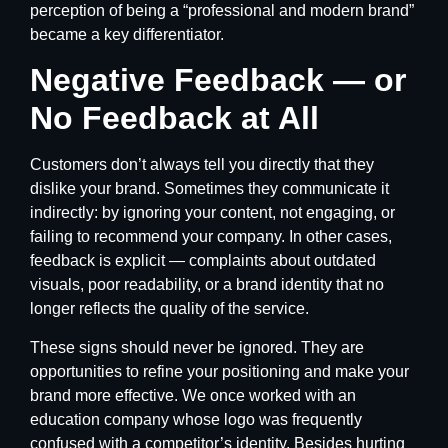
perception of being a “professional and modern brand”
became a key differentiator.
Negative Feedback — or
No Feedback at All
Customers don’t always tell you directly that they
dislike your brand. Sometimes they communicate it
indirectly: by ignoring your content, not engaging, or
failing to recommend your company. In other cases,
feedback is explicit — complaints about outdated
visuals, poor readability, or a brand identity that no
longer reflects the quality of the service.
These signs should never be ignored. They are
opportunities to refine your positioning and make your
brand more effective. We once worked with an
education company whose logo was frequently
confused with a competitor’s identity. Besides hurting