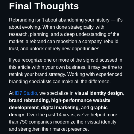
Final Thoughts
Rebranding isn’t about abandoning your history — it’s
about evolving. When done strategically, with
research, planning, and a deep understanding of the
market, a rebrand can reposition a company, rebuild
trust, and unlock entirely new opportunities.
If you recognize one or more of the signs discussed in
this article within your own business, it may be time to
rethink your brand strategy. Working with experienced
branding specialists can make all the difference.
At
ID7 Studio
, we specialize in
visual identity design
,
brand rebranding
,
high-performance website
development
,
digital marketing
, and
graphic
design
. Over the past 14 years, we’ve helped more
than 750 companies modernize their visual identity
and strengthen their market presence.