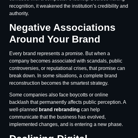
recognition, it weakened the institution’s credibility and
authority.
Negative Associations
Around Your Brand
Every brand represents a promise. But when a
company becomes associated with scandals, public
controversies, or reputational crises, that promise can
break down. In some situations, a complete brand
reconstruction becomes the smartest strategy.
Some companies also face boycotts or online
backlash that permanently affects public perception. A
well-planned
brand rebranding
can help
communicate that the business has evolved,
implemented changes, and is entering a new phase.