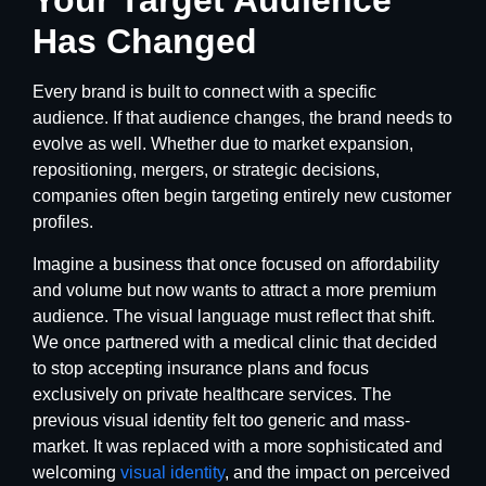
Your Target Audience
Has Changed
Every brand is built to connect with a specific
audience. If that audience changes, the brand needs to
evolve as well. Whether due to market expansion,
repositioning, mergers, or strategic decisions,
companies often begin targeting entirely new customer
profiles.
Imagine a business that once focused on affordability
and volume but now wants to attract a more premium
audience. The visual language must reflect that shift.
We once partnered with a medical clinic that decided
to stop accepting insurance plans and focus
exclusively on private healthcare services. The
previous visual identity felt too generic and mass-
market. It was replaced with a more sophisticated and
welcoming
visual identity
, and the impact on perceived