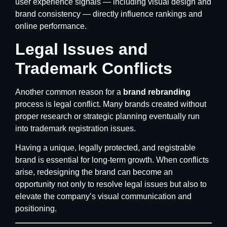
user experience signals — including visual design and
brand consistency — directly influence rankings and
online performance.
Legal Issues and
Trademark Conflicts
Another common reason for a
brand rebranding
process is legal conflict. Many brands created without
proper research or strategic planning eventually run
into trademark registration issues.
Having a unique, legally protected, and registrable
brand is essential for long-term growth. When conflicts
arise, redesigning the brand can become an
opportunity not only to resolve legal issues but also to
elevate the company’s visual communication and
positioning.