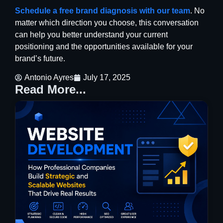
Schedule a free brand diagnosis with our team
. No
matter which direction you choose, this conversation
can help you better understand your current
positioning and the opportunities available for your
brand’s future.
Antonio Ayres
July 17, 2025
Read More...