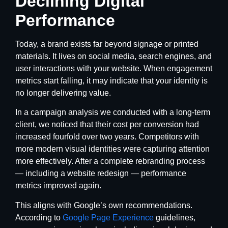
Declining Digital
Performance
Today, a brand exists far beyond signage or printed
materials. It lives on social media, search engines, and
user interactions with your website. When engagement
metrics start falling, it may indicate that your identity is
no longer delivering value.
In a campaign analysis we conducted with a long-term
client, we noticed that their cost per conversion had
increased fourfold over two years. Competitors with
more modern visual identities were capturing attention
more effectively. After a complete rebranding process
— including a website redesign — performance
metrics improved again.
This aligns with Google’s own recommendations.
According to
Google Page Experience
guidelines,