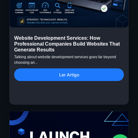
Website Development Services: How
Professional Companies Build Websites That
Generate Results
Talking about website development services goes far beyond
choosing an...
Ler Artigo