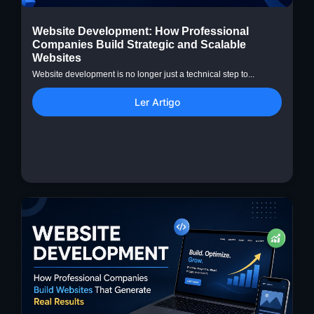
Website Development: How Professional
Companies Build Strategic and Scalable
Websites
Website development is no longer just a technical step to...
Ler Artigo