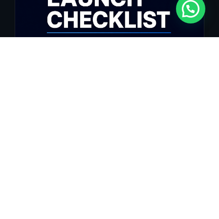
Website Launch Checklist: Everything Your
Site Needs Before Going Live
Launching a professional website involves far more than simply
pressing...
Ler Artigo