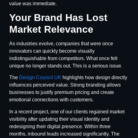
value was immediate.
Your Brand Has Lost
Market Relevance
As industries evolve, companies that were once
innovators can quickly become visually
indistinguishable from competitors. What once felt
unique no longer stands out. This is a serious issue.
The
Design Council UK
highlights how design directly
influences perceived value. Strong branding allows
businesses to justify premium pricing and create
emotional connections with customers.
In a recent project, one of our clients regained market
visibility after updating their visual identity and
redesigning their digital presence. Within three
months, inbound leads increased significantly. The