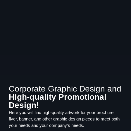
Corporate Graphic Design and
High-quality Promotional
Design!
Here you will find high-quality artwork for your brochure,
flyer, banner, and other graphic design pieces to meet both
your needs and your company’s needs.