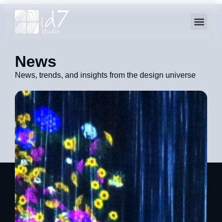
News
News, trends, and insights from the design universe