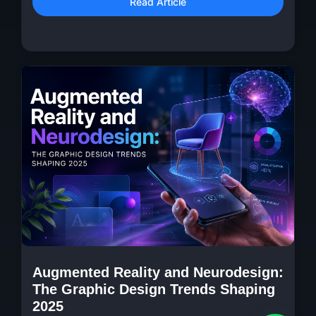
Read Article
Augmented Reality and Neurodesign:
The Graphic Design Trends Shaping
2025