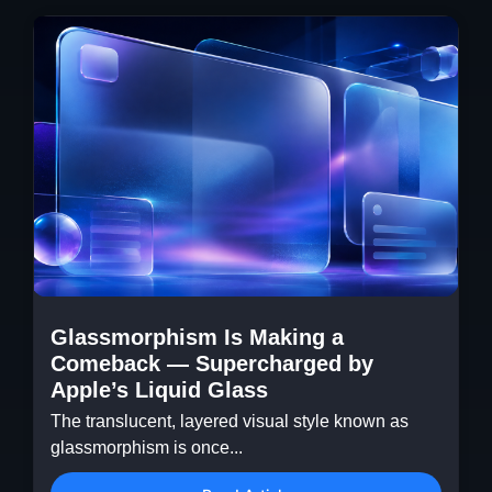
Glassmorphism Is Making a
Comeback — Supercharged by
Apple’s Liquid Glass
The translucent, layered visual style known as
glassmorphism is once...