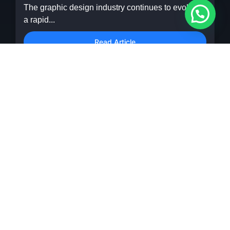
The graphic design industry continues to evolve at
a rapid...
Read Article