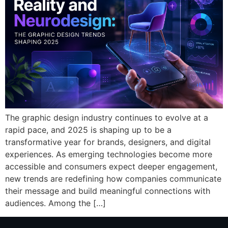
The graphic design industry continues to evolve at a
rapid pace, and 2025 is shaping up to be a
transformative year for brands, designers, and digital
experiences. As emerging technologies become more
accessible and consumers expect deeper engagement,
new trends are redefining how companies communicate
their message and build meaningful connections with
audiences. Among the […]