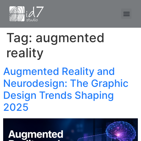
Tag:
augmented
reality
Augmented Reality and
Neurodesign: The Graphic
Design Trends Shaping
2025