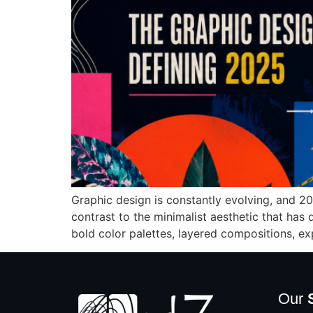
Graphic design is constantly evolving, and 20
contrast to the minimalist aesthetic that has
bold color palettes, layered compositions, ex
Our