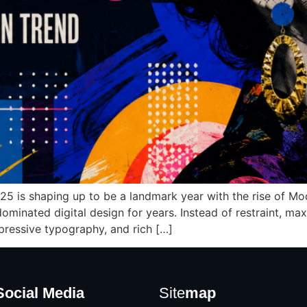
25 is shaping up to be a landmark year with the rise of Mo
 dominated digital design for years. Instead of restraint,
pressive typography, and rich […]
Social Media
Site
map