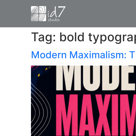
Tag:
bold typogra
Modern Maximalism: T