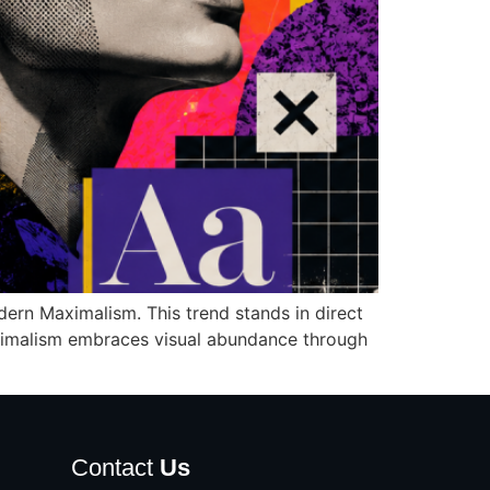
dern Maximalism. This trend stands in direct
 maximalism embraces visual abundance through
Contact
Us