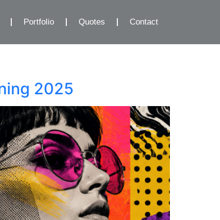
Portfolio
Quotes
Contact
ining 2025