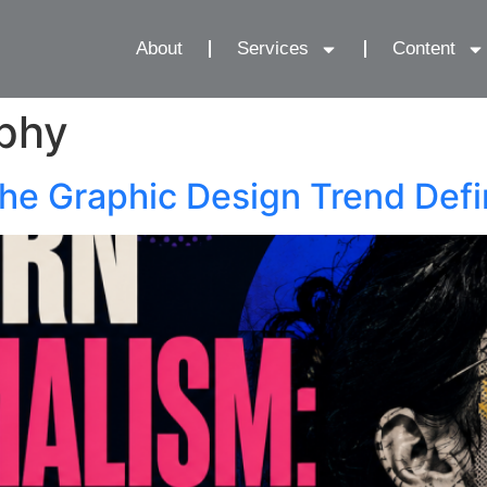
About
Services
Content
phy
he Graphic Design Trend Def