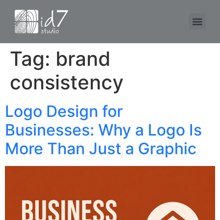
Tag:
brand
consistency
Logo Design for
Businesses: Why a Logo Is
More Than Just a Graphic