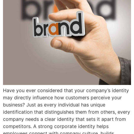
Have you ever considered that your company’s identity
may directly influence how customers perceive your
business? Just as every individual has unique
identification that distinguishes them from others, every
company needs a clear identity that sets it apart from
competitors. A strong corporate identity helps
employees connect with company culture, builds