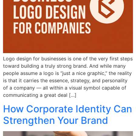
Logo design for businesses is one of the very first steps
toward building a truly strong brand. And while many
people assume a logo is “just a nice graphic,” the reality
is that it carries the essence, strategy, and personality
of a company — all within a visual symbol capable of
communicating a great deal […]
How Corporate Identity Can
Strengthen Your Brand