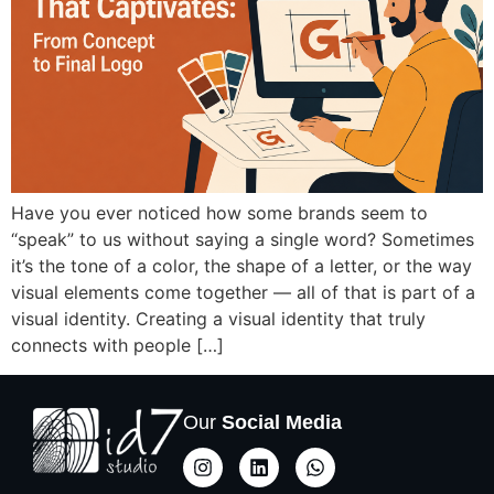
Have you ever noticed how some brands seem to
“speak” to us without saying a single word? Sometimes
it’s the tone of a color, the shape of a letter, or the way
visual elements come together — all of that is part of a
visual identity. Creating a visual identity that truly
connects with people […]
Our
Social Media