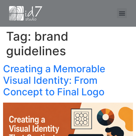
Tag:
brand
guidelines
Creating a Memorable
Visual Identity: From
Concept to Final Logo