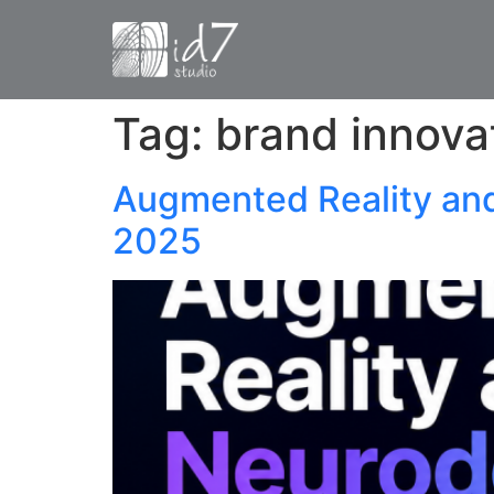
Tag:
brand innova
Augmented Reality an
2025