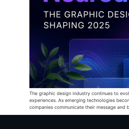
The graphic design industry continues to evol
experiences. As emerging technologies beco
companies communicate their message and bu