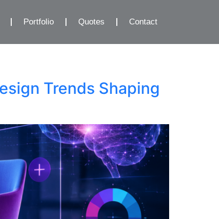
Portfolio
Quotes
Contact
esign Trends Shaping