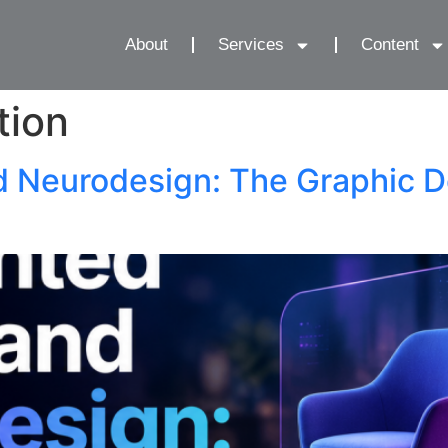
About
Services
Content
tion
d Neurodesign: The Graphic D