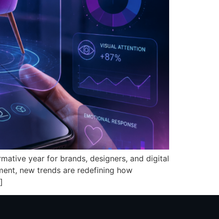
mative year for brands, designers, and digital
ent, new trends are redefining how
]