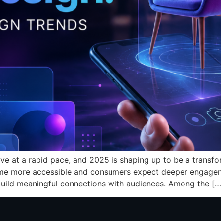
ve at a rapid pace, and 2025 is shaping up to be a transfor
me more accessible and consumers expect deeper engagem
ild meaningful connections with audiences. Among the […