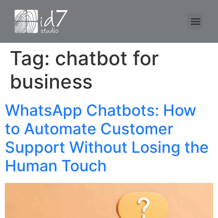
Tag:
chatbot for
business
WhatsApp Chatbots: How
to Automate Customer
Support Without Losing the
Human Touch