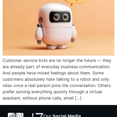
Customer service bots are no longer the future — they
are already part of everyday business communication.
And people have mixed feelings about them. Some
customers absolutely hate talking to a robot and only
relax once a real person joins the conversation. Others
prefer solving everything quickly through a virtual
assistant, without phone calls, small […]
Our
Social Media