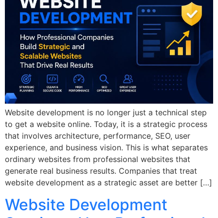
Website development is no longer just a technical step
to get a website online. Today, it is a strategic process
that involves architecture, performance, SEO, user
experience, and business vision. This is what separates
ordinary websites from professional websites that
generate real business results. Companies that treat
website development as a strategic asset are better […]
Website Development