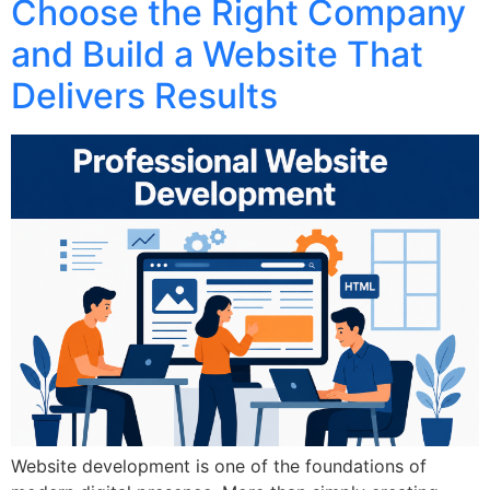
Choose the Right Company
and Build a Website That
Delivers Results
Website development is one of the foundations of