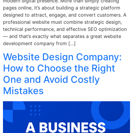
modern digital presence. More than simply creating
pages online, it’s about building a strategic platform
designed to attract, engage, and convert customers. A
professional website must combine strategic design,
technical performance, and effective SEO optimization
— and that’s exactly what separates a great website
development company from […]
Website Design Company:
How to Choose the Right
One and Avoid Costly
Mistakes