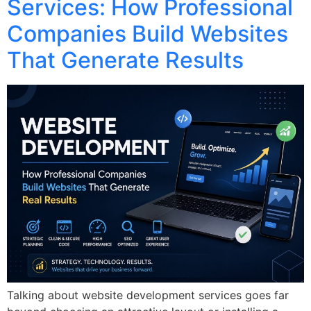
Services: How Professional
Companies Build Websites
That Generate Results
Talking about website development services goes far