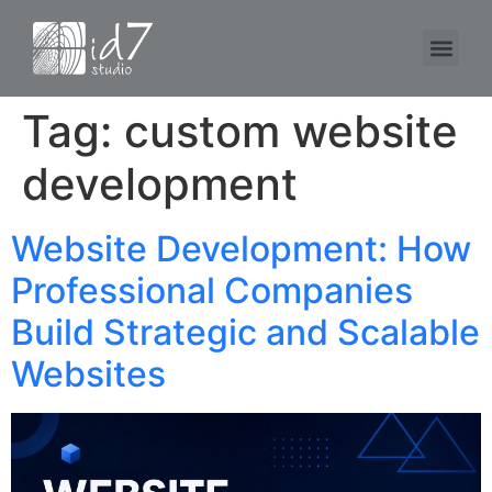
Tag:
custom website
development
Website Development: How
Professional Companies
Build Strategic and Scalable
Websites