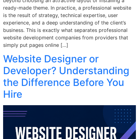
beyond choosing an attractive layout or installing a
ready-made theme. In practice, a professional website
is the result of strategy, technical expertise, user
experience, and a deep understanding of the client’s
business. This is exactly what separates professional
website development companies from providers that
simply put pages online […]
Website Designer or
Developer? Understanding
the Difference Before You
Hire