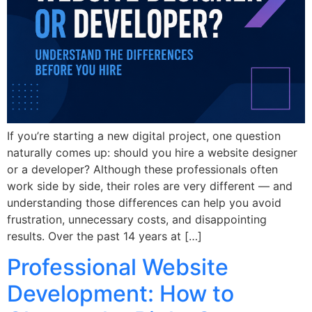
If you’re starting a new digital project, one question
naturally comes up: should you hire a website designer
or a developer? Although these professionals often
work side by side, their roles are very different — and
understanding those differences can help you avoid
frustration, unnecessary costs, and disappointing
results. Over the past 14 years at […]
Professional Website
Development: How to