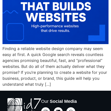
Finding a reliable website design company may seem
easy at first. A quick Google search reveals countless
agencies promising beautiful, fast, and “professional”
websites. But do all of them actually deliver what they
promise? If you’re planning to create a website for your
business, product, or brand, this guide will help you
understand what truly […]
Our
Social Media