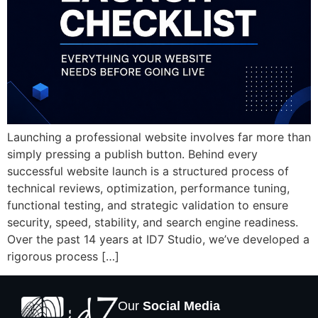
Launching a professional website involves far more than
simply pressing a publish button. Behind every
successful website launch is a structured process of
technical reviews, optimization, performance tuning,
functional testing, and strategic validation to ensure
security, speed, stability, and search engine readiness.
Over the past 14 years at ID7 Studio, we’ve developed a
rigorous process […]
Our
Social Media