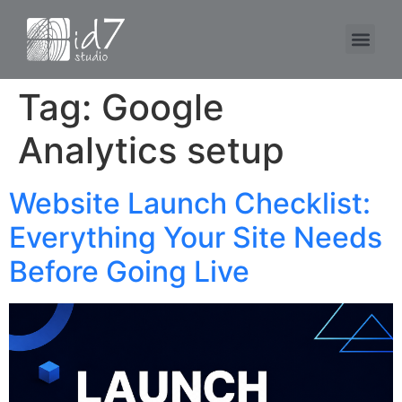
Tag:
Google
Analytics setup
Website Launch Checklist:
Everything Your Site Needs
Before Going Live