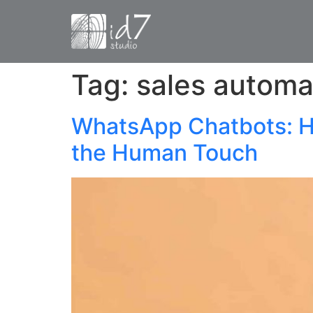
Tag:
sales automa
WhatsApp Chatbots: H
the Human Touch