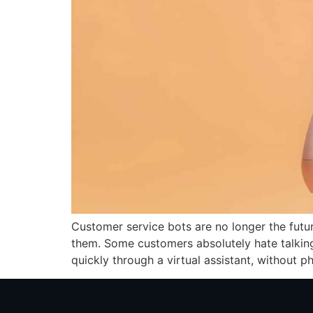
Customer service bots are no longer the fut
them. Some customers absolutely hate talking 
quickly through a virtual assistant, without ph