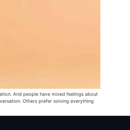
ation. And people have mixed feelings about
versation. Others prefer solving everything