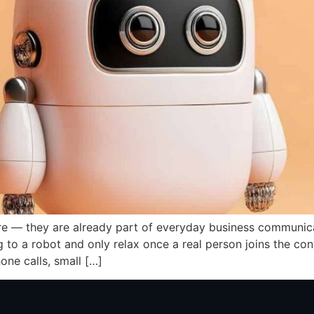
ure — they are already part of everyday business communic
to a robot and only relax once a real person joins the con
one calls, small […]