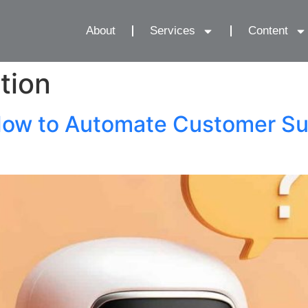
About
Services
Content
tion
ow to Automate Customer Su