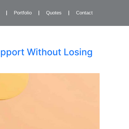
Portfolio
Quotes
Contact
pport Without Losing