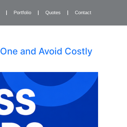
Portfolio
Quotes
Contact
One and Avoid Costly