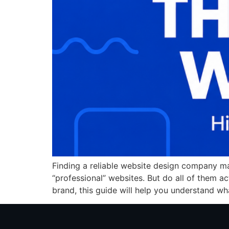
Finding a reliable website design company ma
“professional” websites. But do all of them ac
brand, this guide will help you understand wha