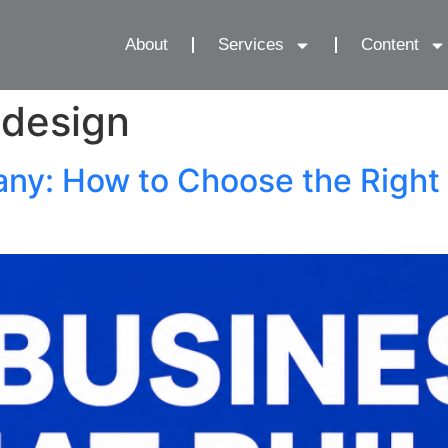
About
Services
Content
 design
y: How to Choose the Right 