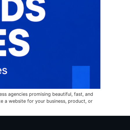
ss agencies promising beautiful, fast, and
te a website for your business, product, or