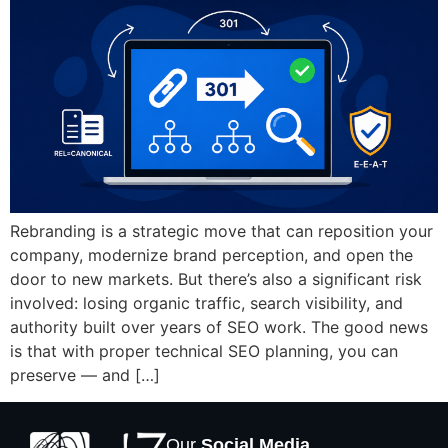
Rebranding is a strategic move that can reposition your
company, modernize brand perception, and open the
door to new markets. But there’s also a significant risk
involved: losing organic traffic, search visibility, and
authority built over years of SEO work. The good news
is that with proper technical SEO planning, you can
preserve — and […]
Our
Social Media