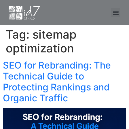
Tag:
sitemap
optimization
SEO for Rebranding: The
Technical Guide to
Protecting Rankings and
Organic Traffic