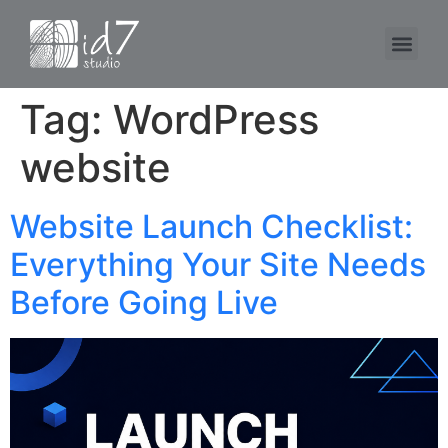
Tag:
WordPress
website
Website Launch Checklist:
Everything Your Site Needs
Before Going Live