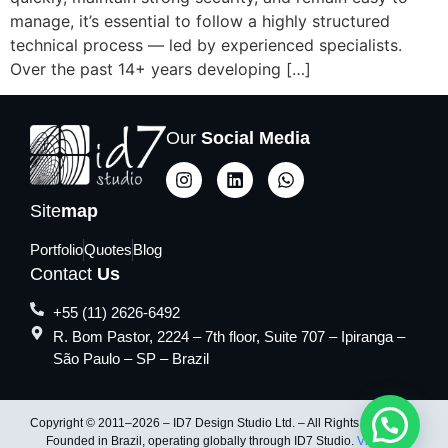
manage, it’s essential to follow a highly structured
technical process — led by experienced specialists.
Over the past 14+ years developing […]
Our
Social Media
Site
map
Portfolio
Quotes
Blog
Contact
Us
+55 (11) 2626-6492
R. Bom Pastor, 2224 – 7th floor, Suite 707 – Ipiranga –
São Paulo – SP – Brazil
Copyright © 2011–2026 – ID7 Design Studio Ltd. – All Rights Reserved.
Founded in Brazil, operating globally through ID7 Studio.
Visit ID7