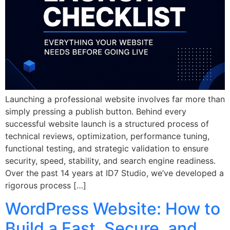
Launching a professional website involves far more than
simply pressing a publish button. Behind every
successful website launch is a structured process of
technical reviews, optimization, performance tuning,
functional testing, and strategic validation to ensure
security, speed, stability, and search engine readiness.
Over the past 14 years at ID7 Studio, we’ve developed a
rigorous process […]
WordPress Website: How to
Build a Fast, Secure, and