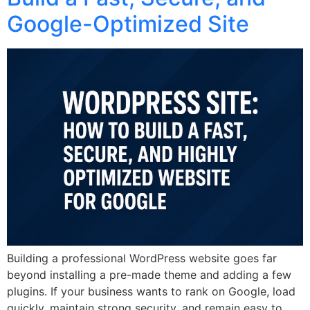
Google-Optimized Site
Building a professional WordPress website goes far
beyond installing a pre-made theme and adding a few
plugins. If your business wants to rank on Google, load
quickly, maintain strong security, and remain easy to