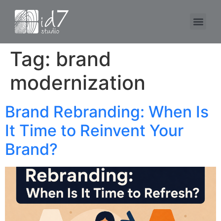
Tag:
brand
modernization
Brand Rebranding: When Is
It Time to Reinvent Your
Brand?