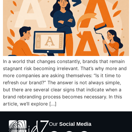
In a world that changes constantly, brands that remain
stagnant risk becoming irrelevant. That’s why more and
more companies are asking themselves: “Is it time to
refresh our brand?” The answer is not always simple,
but there are several clear signs that indicate when a
brand rebranding process becomes necessary. In this
article, we’ll explore […]
Our
Social Media