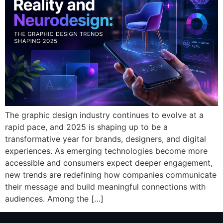
The graphic design industry continues to evolve at a
rapid pace, and 2025 is shaping up to be a
transformative year for brands, designers, and digital
experiences. As emerging technologies become more
accessible and consumers expect deeper engagement,
new trends are redefining how companies communicate
their message and build meaningful connections with
audiences. Among the […]