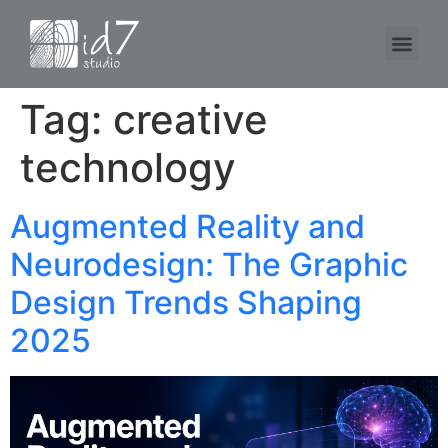
Tag:
creative
technology
Augmented Reality and
Neurodesign: The Graphic
Design Trends Shaping
2025