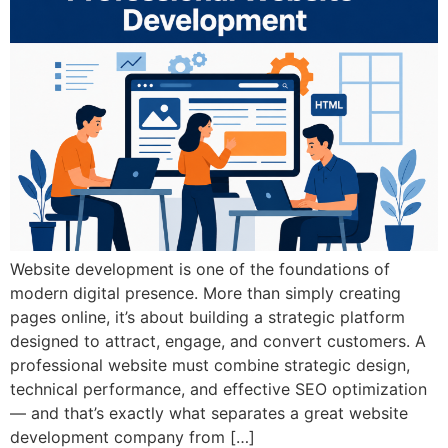
Website development is one of the foundations of
modern digital presence. More than simply creating
pages online, it’s about building a strategic platform
designed to attract, engage, and convert customers. A
professional website must combine strategic design,
technical performance, and effective SEO optimization
— and that’s exactly what separates a great website
development company from […]