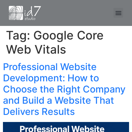
Tag:
Google Core
Web Vitals
Professional Website
Development: How to
Choose the Right Company
and Build a Website That
Delivers Results