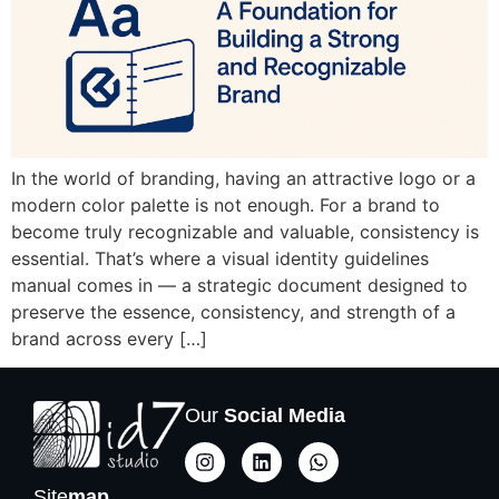
In the world of branding, having an attractive logo or a
modern color palette is not enough. For a brand to
become truly recognizable and valuable, consistency is
essential. That’s where a visual identity guidelines
manual comes in — a strategic document designed to
preserve the essence, consistency, and strength of a
brand across every […]
Our
Social Media
Site
map