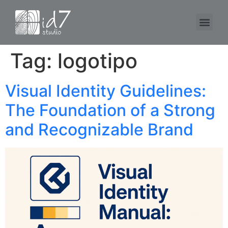
Tag:
logotipo
Visual Identity Guidelines:
The Foundation of a Strong
and Recognizable Brand