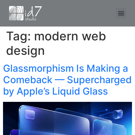
Tag:
modern web
design
Glassmorphism Is Making a
Comeback — Supercharged
by Apple’s Liquid Glass