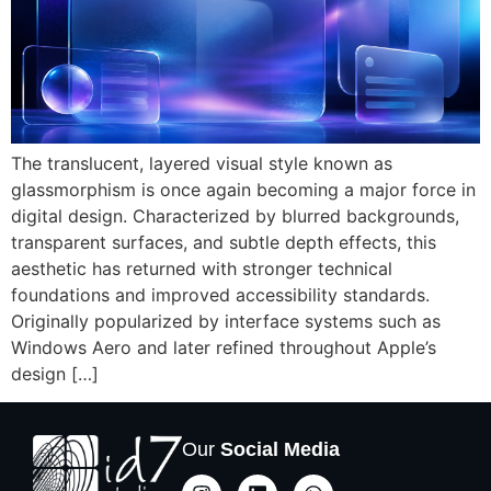
The translucent, layered visual style known as
glassmorphism is once again becoming a major force in
digital design. Characterized by blurred backgrounds,
transparent surfaces, and subtle depth effects, this
aesthetic has returned with stronger technical
foundations and improved accessibility standards.
Originally popularized by interface systems such as
Windows Aero and later refined throughout Apple’s
design […]
Our
Social Media