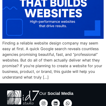
Finding a reliable website design company may seem
easy at first. A quick Google search reveals countless
agencies promising beautiful, fast, and “professional”
websites. But do all of them actually deliver what they
promise? If you’re planning to create a website for your
business, product, or brand, this guide will help you
understand what truly […]
Our
Social Media