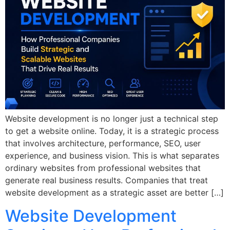
Website development is no longer just a technical step
to get a website online. Today, it is a strategic process
that involves architecture, performance, SEO, user
experience, and business vision. This is what separates
ordinary websites from professional websites that
generate real business results. Companies that treat
website development as a strategic asset are better […]
Website Development