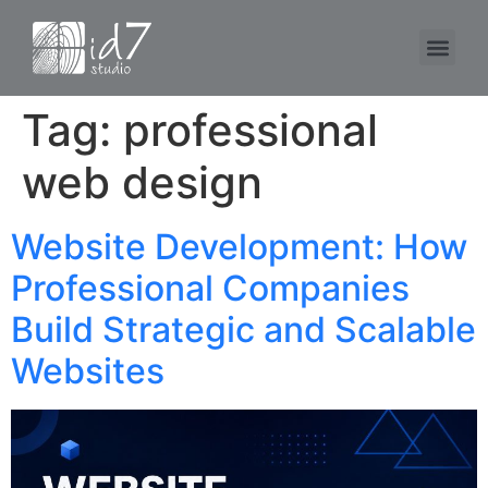
Tag:
professional
web design
Website Development: How
Professional Companies
Build Strategic and Scalable
Websites