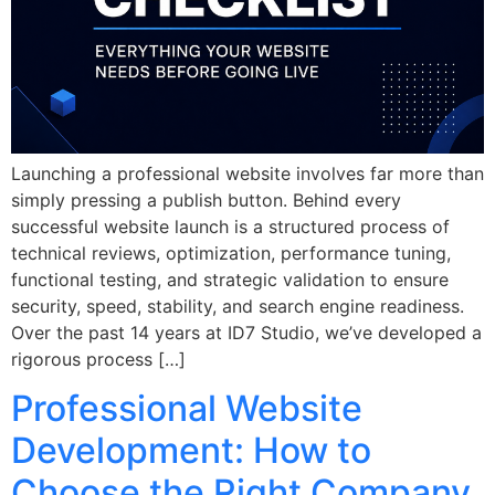
Launching a professional website involves far more than
simply pressing a publish button. Behind every
successful website launch is a structured process of
technical reviews, optimization, performance tuning,
functional testing, and strategic validation to ensure
security, speed, stability, and search engine readiness.
Over the past 14 years at ID7 Studio, we’ve developed a
rigorous process […]
Professional Website
Development: How to
Choose the Right Company