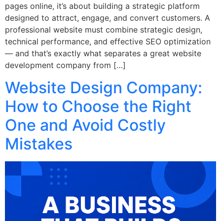
pages online, it’s about building a strategic platform
designed to attract, engage, and convert customers. A
professional website must combine strategic design,
technical performance, and effective SEO optimization
— and that’s exactly what separates a great website
development company from […]
Website Design Company:
How to Choose the Right
One and Avoid Costly
Mistakes