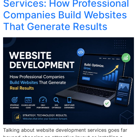
Services: How Professional
Companies Build Websites
That Generate Results
Talking about website development services goes far