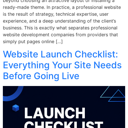
beyond choosing an attractive layout or installing a
ready-made theme. In practice, a professional website
is the result of strategy, technical expertise, user
experience, and a deep understanding of the client’s
business. This is exactly what separates professional
website development companies from providers that
simply put pages online […]
Website Launch Checklist:
Everything Your Site Needs
Before Going Live