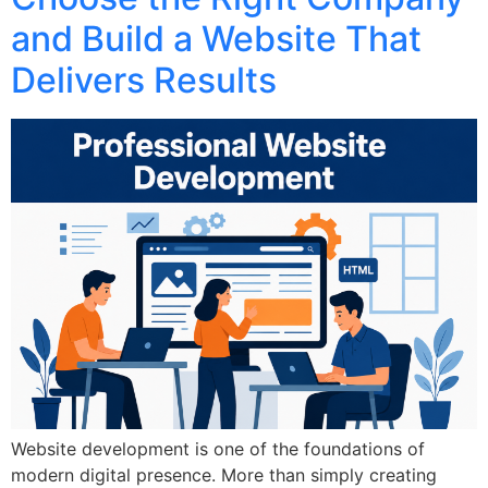
and Build a Website That
Delivers Results
Website development is one of the foundations of
modern digital presence. More than simply creating