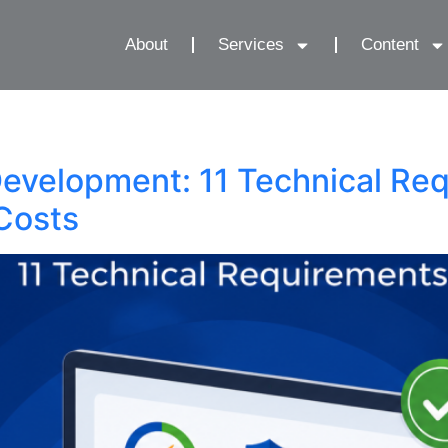
About
Services
Content
Development: 11 Technical Re
Costs