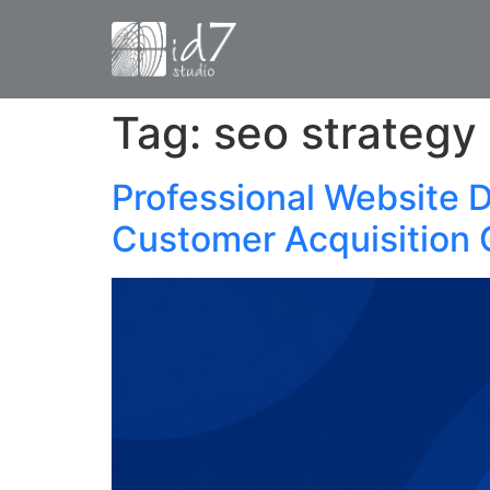
Tag:
seo strategy
Professional Website 
Customer Acquisition 