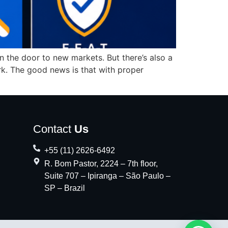
 the door to new markets. But there’s also a
work. The good news is that with proper
Contact
Us
+55 (11) 2626-6492
R. Bom Pastor, 2224 – 7th floor,
Suite 707 – Ipiranga – São Paulo –
SP – Brazil