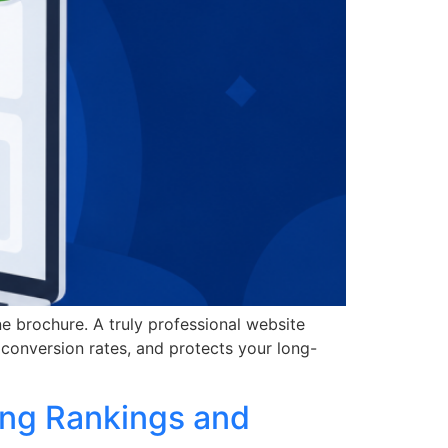
ine brochure. A truly professional website
conversion rates, and protects your long-
ing Rankings and