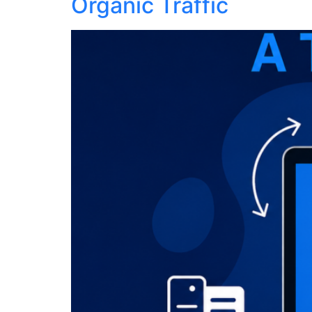
Organic Traffic