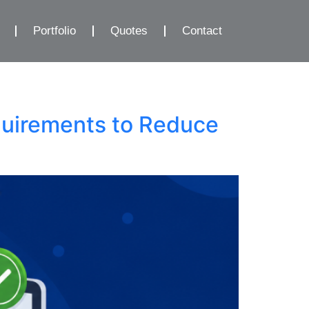
Portfolio
Quotes
Contact
quirements to Reduce