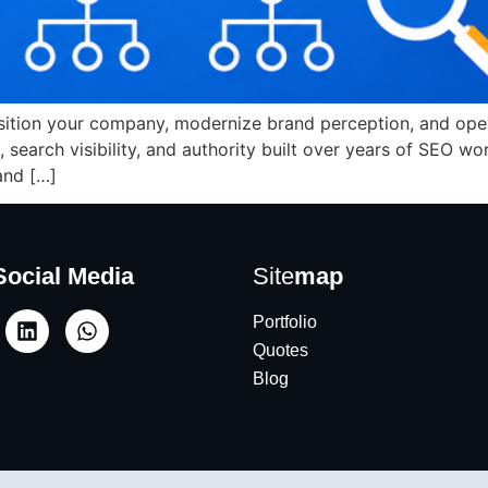
sition your company, modernize brand perception, and open
ic, search visibility, and authority built over years of SEO 
and […]
Social Media
Site
map
Portfolio
Quotes
Blog