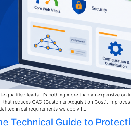
ate qualified leads, it’s nothing more than an expensive onl
on that reduces CAC (Customer Acquisition Cost), improves 
ntial technical requirements we apply […]
he Technical Guide to Protect