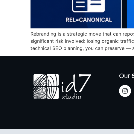
Rebranding is a strategic move that can repo
significant risk involved: losing organic traff
technical SEO planning, you can preserve — 
Our