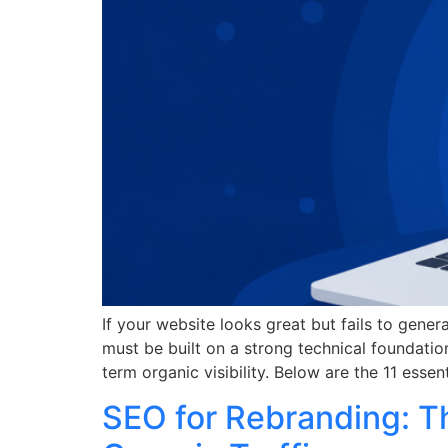
If your website looks great but fails to gener
must be built on a strong technical foundati
term organic visibility. Below are the 11 esse
SEO for Rebranding: T