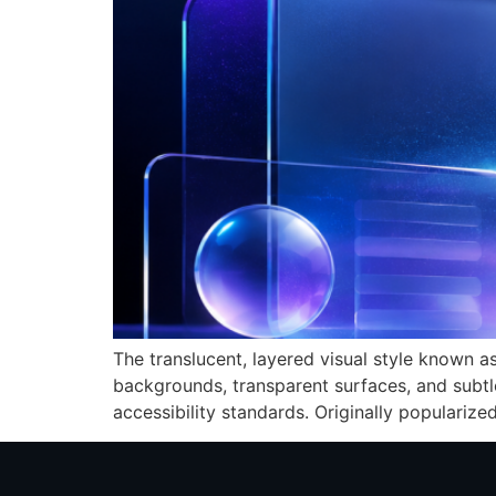
The translucent, layered visual style known a
backgrounds, transparent surfaces, and subtl
accessibility standards. Originally populariz