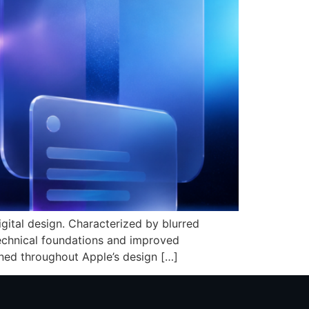
gital design. Characterized by blurred
technical foundations and improved
ined throughout Apple’s design […]