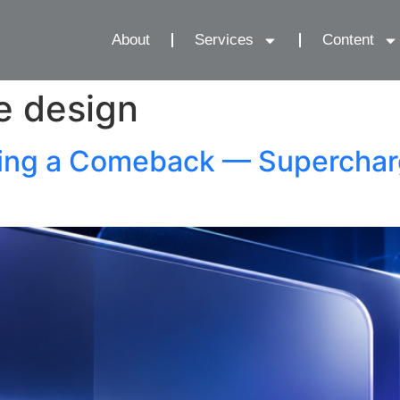
About
Services
Content
e design
ing a Comeback — Supercharg