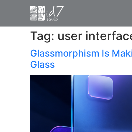
Tag:
user interfac
Glassmorphism Is Mak
Glass