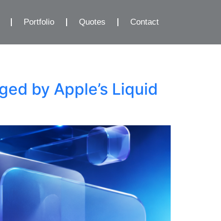
Portfolio
Quotes
Contact
ed by Apple’s Liquid