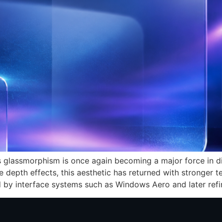
s glassmorphism is once again becoming a major force in di
e depth effects, this aesthetic has returned with stronger 
ed by interface systems such as Windows Aero and later ref