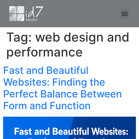
Tag:
web design and
performance
Fast and Beautiful
Websites: Finding the
Perfect Balance Between
Form and Function