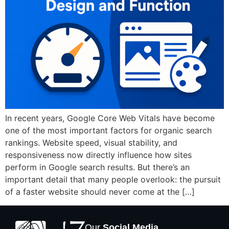
In recent years, Google Core Web Vitals have become
one of the most important factors for organic search
rankings. Website speed, visual stability, and
responsiveness now directly influence how sites
perform in Google search results. But there’s an
important detail that many people overlook: the pursuit
of a faster website should never come at the […]
Our
Social Media