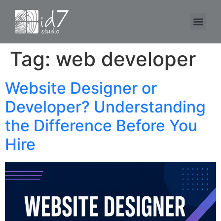
Tag:
web developer
Website Designer or
Developer? Understanding
the Difference Before You
Hire