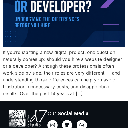
If you’re starting a new digital project, one question
naturally comes up: should you hire a website designer
or a developer? Although these professionals often
work side by side, their roles are very different — and
understanding those differences can help you avoid
frustration, unnecessary costs, and disappointing
results. Over the past 14 years at […]
Our
Social Media