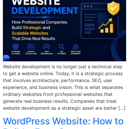
Website development is no longer just a technical step
to get a website online. Today, it is a strategic process
that involves architecture, performance, SEO, user
experience, and business vision. This is what separates
ordinary websites from professional websites that
generate real business results. Companies that treat
website development as a strategic asset are better […]
WordPress Website: How to