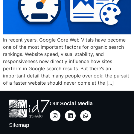
In recent years, Google Core Web Vitals have become
one of the most important factors for organic search
rankings. Website speed, visual stability, and
responsiveness now directly influence how sites
perform in Google search results. But there’s an
important detail that many people overlook: the pursuit
of a faster website should never come at the […]
Our
Social Media
Site
map