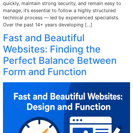
quickly, maintain strong security, and remain easy to
manage, it’s essential to follow a highly structured
technical process — led by experienced specialists.
Over the past 14+ years developing […]
Fast and Beautiful
Websites: Finding the
Perfect Balance Between
Form and Function