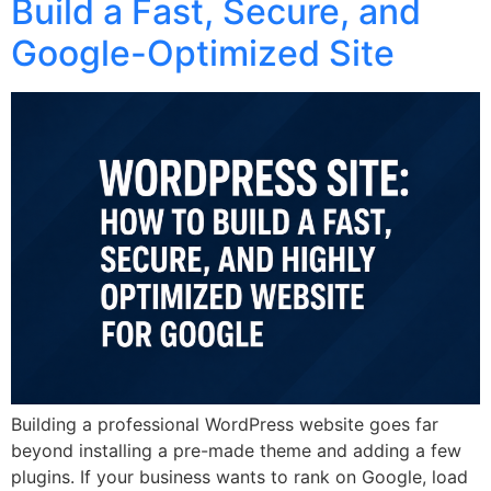
Build a Fast, Secure, and
Google-Optimized Site
Building a professional WordPress website goes far
beyond installing a pre-made theme and adding a few
plugins. If your business wants to rank on Google, load