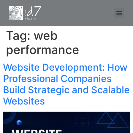
Tag:
web
performance
Website Development: How
Professional Companies
Build Strategic and Scalable
Websites