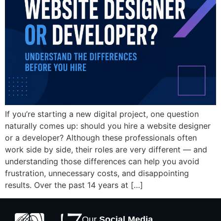
If you’re starting a new digital project, one question
naturally comes up: should you hire a website designer
or a developer? Although these professionals often
work side by side, their roles are very different — and
understanding those differences can help you avoid
frustration, unnecessary costs, and disappointing
results. Over the past 14 years at […]
Our
Social Media