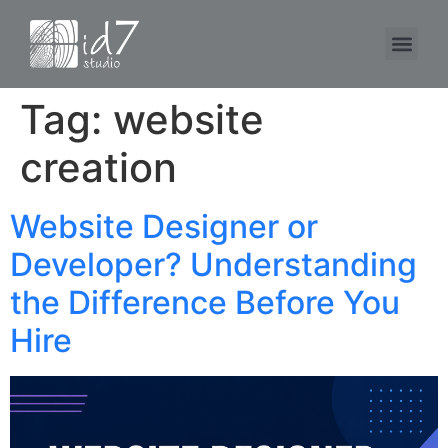
Tag:
website
creation
Website Designer or
Developer? Understanding
the Difference Before You
Hire