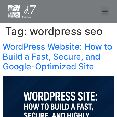
Tag:
wordpress seo
WordPress Website: How to
Build a Fast, Secure, and
Google-Optimized Site