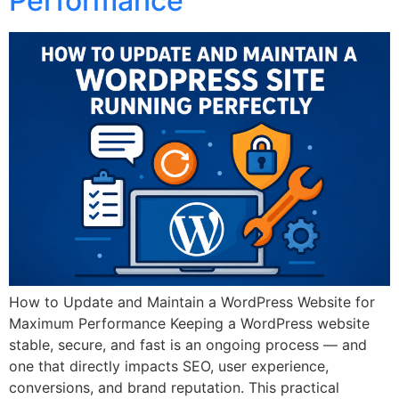
Performance
How to Update and Maintain a WordPress Website for
Maximum Performance Keeping a WordPress website
stable, secure, and fast is an ongoing process — and
one that directly impacts SEO, user experience,
conversions, and brand reputation. This practical