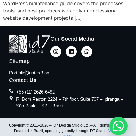
WordPress maintenance guide covers the processes,
tools, and best practices we apply in professional
website development projects […]
Our
Social Media
Site
map
Portfolio
Quotes
Blog
Contact
Us
+55 (11) 2626-6492
R. Bom Pastor, 2224 – 7th floor, Suite 707 – Ipiranga –
São Paulo – SP – Brazil
Copyright © 2011–2026 – ID7 Design Studio Ltd. – All Rights Reserved.
Founded in Brazil, operating globally through ID7 Studio.
Visit ID7