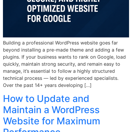
Building a professional WordPress website goes far
beyond installing a pre-made theme and adding a few
plugins. If your business wants to rank on Google, load
quickly, maintain strong security, and remain easy to
manage, it’s essential to follow a highly structured
technical process — led by experienced specialists.
Over the past 14+ years developing […]
How to Update and
Maintain a WordPress
Website for Maximum